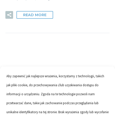
READ MORE
Aby zapewnić jak najlepsze wrażenia, korzystamy z technologii, takich
jak pliki cookie, do przechowywania i/lub uzyskiwania dostępu do
informacji o urządzeniu. Zgoda na te technologie pozwoli nam
przetwarzać dane, takie jak zachowanie podczas przeglądania lub
unikalne identyfikatory na tej stronie. Brak wyrażenia zgody lub wycofanie