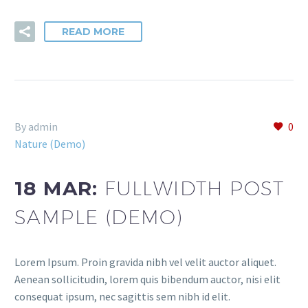
READ MORE
By admin
0
Nature (Demo)
18 MAR:
FULLWIDTH POST
SAMPLE (DEMO)
Lorem Ipsum. Proin gravida nibh vel velit auctor aliquet.
Aenean sollicitudin, lorem quis bibendum auctor, nisi elit
consequat ipsum, nec sagittis sem nibh id elit.