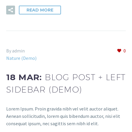
READ MORE
By admin
0
Nature (Demo)
18 MAR:
BLOG POST + LEFT
SIDEBAR (DEMO)
Lorem Ipsum. Proin gravida nibh vel velit auctor aliquet.
Aenean sollicitudin, lorem quis bibendum auctor, nisi elit
consequat ipsum, nec sagittis sem nibh id elit.