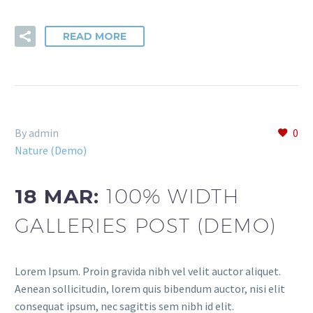
READ MORE
By admin
0
Nature (Demo)
18 MAR:
100% WIDTH
GALLERIES POST (DEMO)
Lorem Ipsum. Proin gravida nibh vel velit auctor aliquet.
Aenean sollicitudin, lorem quis bibendum auctor, nisi elit
consequat ipsum, nec sagittis sem nibh id elit.