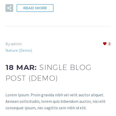
READ MORE
By admin
0
Nature (Demo)
18 MAR:
SINGLE BLOG
POST (DEMO)
Lorem Ipsum. Proin gravida nibh vel velit auctor aliquet.
Aenean sollicitudin, lorem quis bibendum auctor, nisi elit
consequat ipsum, nec sagittis sem nibh id elit.