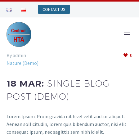
By admin
0
Nature (Demo)
18 MAR:
SINGLE BLOG
POST (DEMO)
Lorem Ipsum. Proin gravida nibh vel velit auctor aliquet.
Aenean sollicitudin, lorem quis bibendum auctor, nisi elit
consequat ipsum, nec sagittis sem nibh id elit.