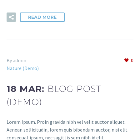
READ MORE
By admin
0
Nature (Demo)
18 MAR:
BLOG POST
(DEMO)
Lorem Ipsum. Proin gravida nibh vel velit auctor aliquet.
Aenean sollicitudin, lorem quis bibendum auctor, nisi elit
consequat ipsum, nec sagittis sem nibh id elit.