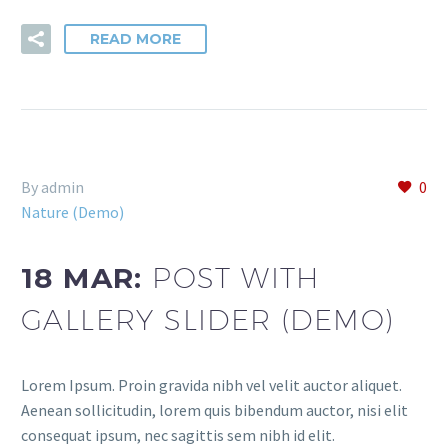
READ MORE
By admin
0
Nature (Demo)
18 MAR:
POST WITH
GALLERY SLIDER (DEMO)
Lorem Ipsum. Proin gravida nibh vel velit auctor aliquet.
Aenean sollicitudin, lorem quis bibendum auctor, nisi elit
consequat ipsum, nec sagittis sem nibh id elit.