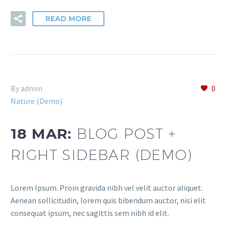
READ MORE
By admin
0
Nature (Demo)
18 MAR:
BLOG POST +
RIGHT SIDEBAR (DEMO)
Lorem Ipsum. Proin gravida nibh vel velit auctor aliquet.
Aenean sollicitudin, lorem quis bibendum auctor, nisi elit
consequat ipsum, nec sagittis sem nibh id elit.