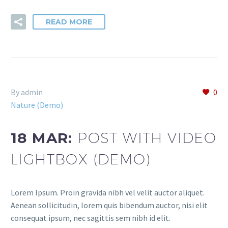
READ MORE
By admin
0
Nature (Demo)
18 MAR:
POST WITH VIDEO
LIGHTBOX (DEMO)
Lorem Ipsum. Proin gravida nibh vel velit auctor aliquet.
Aenean sollicitudin, lorem quis bibendum auctor, nisi elit
consequat ipsum, nec sagittis sem nibh id elit.