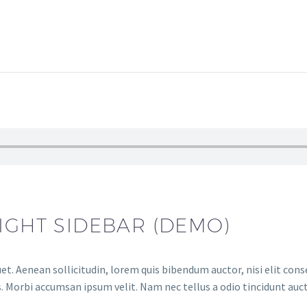
IGHT SIDEBAR (DEMO)
et. Aenean sollicitudin, lorem quis bibendum auctor, nisi elit conse
. Morbi accumsan ipsum velit. Nam nec tellus a odio tincidunt auct