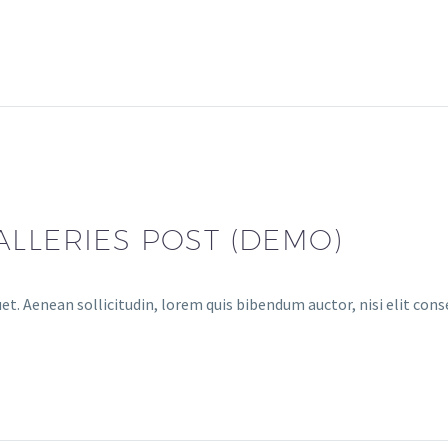
ALLERIES POST (DEMO)
et. Aenean sollicitudin, lorem quis bibendum auctor, nisi elit cons