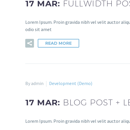
17 MAR:
FULLWIDTH PO
Lorem Ipsum. Proin gravida nibh vel velit auctor aliqu
odio sit amet
READ MORE
By admin
Development (Demo)
17 MAR:
BLOG POST + L
Lorem Ipsum. Proin gravida nibh vel velit auctor aliqu