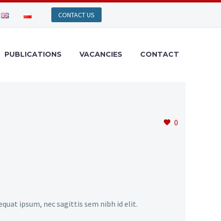
PUBLICATIONS
VACANCIES
CONTACT
0
equat ipsum, nec sagittis sem nibh id elit.