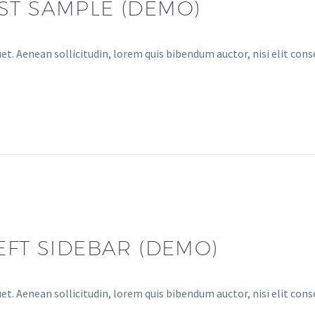
ST SAMPLE (DEMO)
et. Aenean sollicitudin, lorem quis bibendum auctor, nisi elit conse
EFT SIDEBAR (DEMO)
et. Aenean sollicitudin, lorem quis bibendum auctor, nisi elit cons