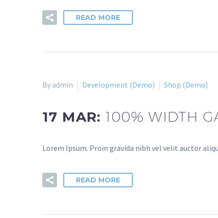
READ MORE
By admin
Development (Demo)
Shop (Demo)
17 MAR:
100% WIDTH G
Lorem Ipsum. Proin gravida nibh vel velit auctor aliqu
READ MORE