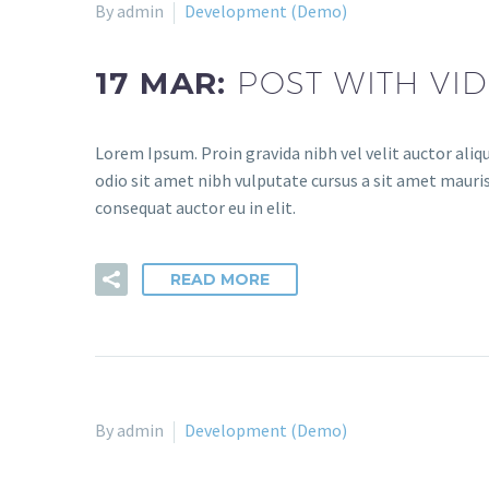
By admin
Development (Demo)
17 MAR:
POST WITH VI
Lorem Ipsum. Proin gravida nibh vel velit auctor aliqu
odio sit amet nibh vulputate cursus a sit amet mauris
consequat auctor eu in elit.
READ MORE
By admin
Development (Demo)