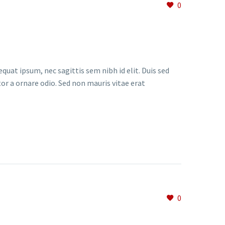
0
quat ipsum, nec sagittis sem nibh id elit. Duis sed
or a ornare odio. Sed non mauris vitae erat
0