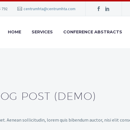
5 792
centrumhta@centrumhta.com
HOME
SERVICES
CONFERENCE ABSTRACTS
LOG POST (DEMO)
et. Aenean sollicitudin, lorem quis bibendum auctor, nisi elit cons