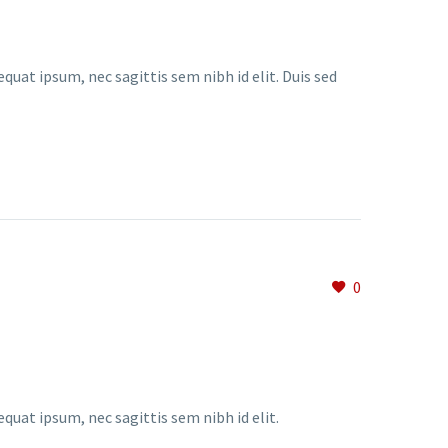
quat ipsum, nec sagittis sem nibh id elit. Duis sed
0
equat ipsum, nec sagittis sem nibh id elit.