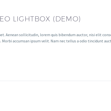
DEO LIGHTBOX (DEMO)
et. Aenean sollicitudin, lorem quis bibendum auctor, nisi elit conse
. Morbi accumsan ipsum velit. Nam nec tellus a odio tincidunt auct