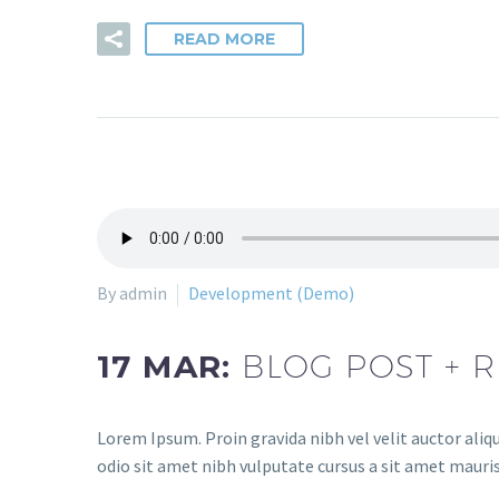
READ MORE
By admin
Development (Demo)
17 MAR:
BLOG POST + R
Lorem Ipsum. Proin gravida nibh vel velit auctor aliqu
odio sit amet nibh vulputate cursus a sit amet mauris