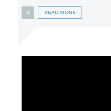
READ MORE