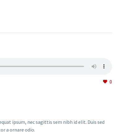
0
quat ipsum, nec sagittis sem nibh id elit. Duis sed
or a ornare odio.