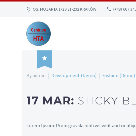
OS. MOZARTA 1/29 31-232 KRAKÓW
(+48) 607 34

By admin
Development (Demo)
Fashion (Demo)
17 MAR:
STICKY B
Lorem Ipsum. Proin gravida nibh vel velit auctor aliqu