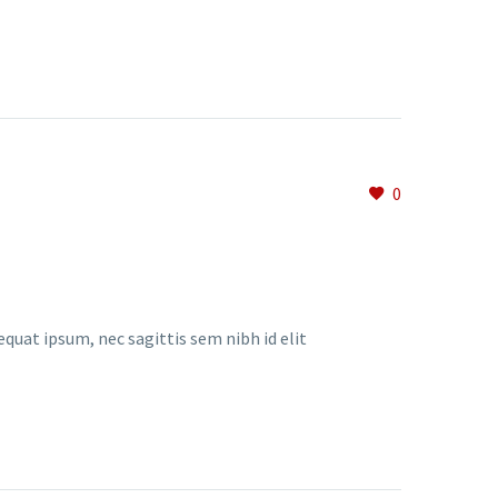
0
equat ipsum, nec sagittis sem nibh id elit